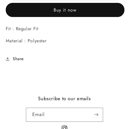
for
for
Buy it now
Casual/Party
Casual/Party
Wear
Wear
Fit : Regular Fit
Material : Polyester
Share
Subscribe to our emails
Email