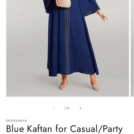
Open
O
media
m
1
2
of
1
/
6
in
in
modal
m
SHOPABAYA
Blue Kaftan for Casual/Party