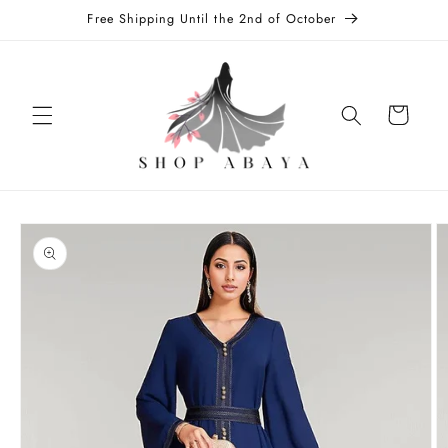
Skip to
Free Shipping Until the 2nd of October
content
Cart
Skip to
product
information