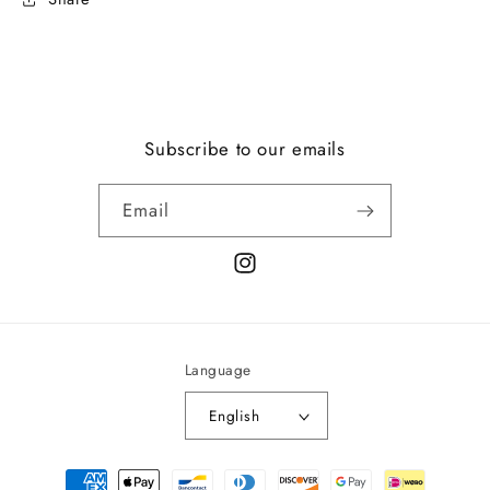
Subscribe to our emails
Email
Instagram
Language
English
Payment