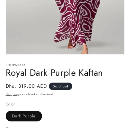
Open
media
1
SHOPABAYA
Royal Dark Purple Kaftan
in
modal
Regular
Dhs. 319.00 AED
Sold out
price
Shipping
calculated at checkout.
Color
Dark Purple
Variant
sold
out