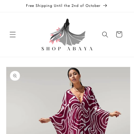
Skip to
Free Shipping Until the 2nd of October
content
Cart
Skip to
product
information