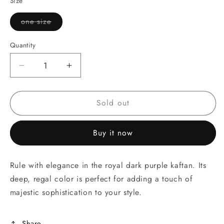
Size
or
unavailable
one size
Variant
sold
out
Quantity
or
unavailable
Decrease
Increase
quantity
quantity
for
for
Sold out
Royal
Royal
Dark
Dark
Purple
Purple
Buy it now
Kaftan
Kaftan
Rule with elegance in the royal dark purple kaftan. Its
deep, regal color is perfect for adding a touch of
majestic sophistication to your style.
Share