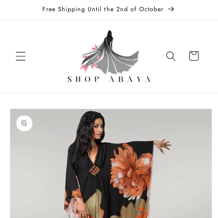
Skip to
Free Shipping Until the 2nd of October
content
Cart
Skip to
product
information