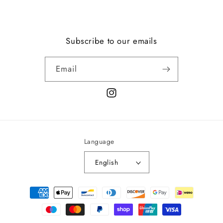
Subscribe to our emails
Email
Instagram
Language
English
Payment
methods