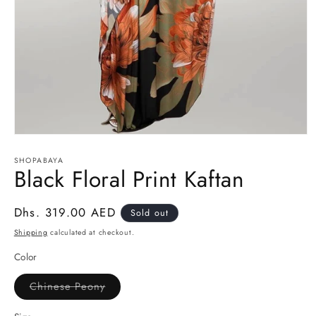
Open
media
1
SHOPABAYA
Black Floral Print Kaftan
in
modal
Regular
Dhs. 319.00 AED
Sold out
price
Shipping
calculated at checkout.
Color
Chinese Peony
Variant
sold
out